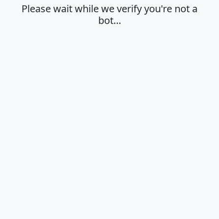
Please wait while we verify you're not a
bot…