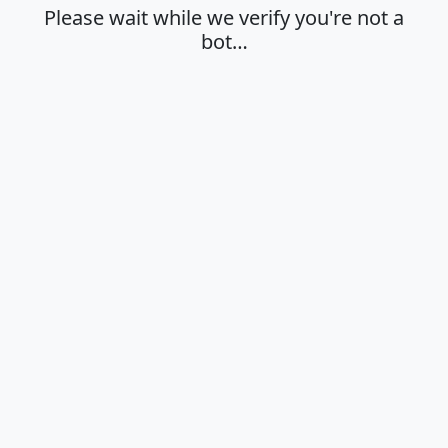
Please wait while we verify you're not a
bot…