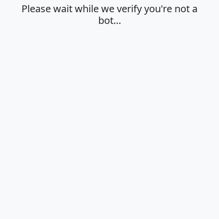
Please wait while we verify you're not a
bot…