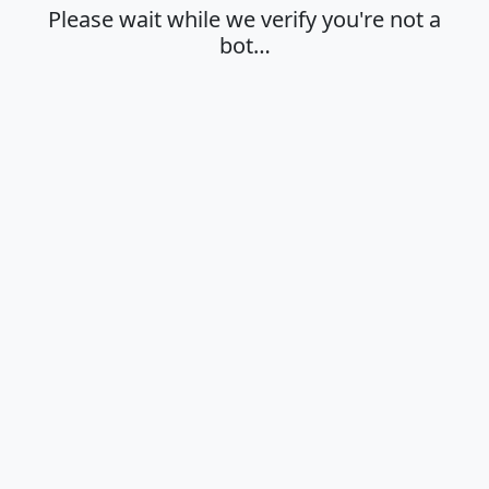
Please wait while we verify you're not a
bot…